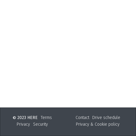
2023 HERE
Terms
Contact
Drive schedule
©
Privacy
Security
Privacy & Cookie policy