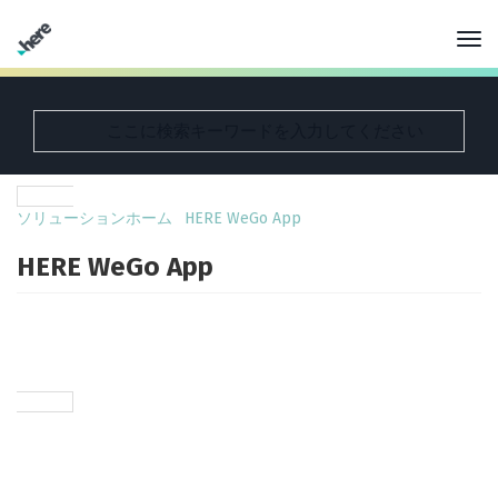
ソリューションホーム
HERE WeGo App
HERE WeGo App