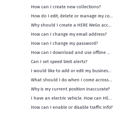
How can I create new collections?
How do I edit, delete or manage my collections?
Why should I create a HERE WeGo account?
How can I change my email address?
How can I change my password?
How can I download and use offline maps?
Can I set speed limit alerts?
I would like to add or edit my business info on WeGo Maps. How can I do that?
What should I do when I come across inaccurate and/or missing data on WeGo maps?
Why is my current position inaccurate?
I have an electric vehicle. How can HERE WeGo help me?
How can I enable or disable traffic info?