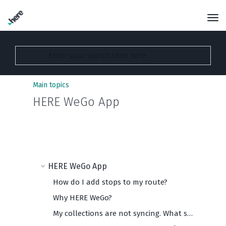
Main topics
HERE WeGo App
HERE WeGo App
How do I add stops to my route?
Why HERE WeGo?
My collections are not syncing. What should I do?