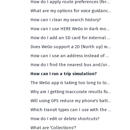
How do I apply route preferences (ferries, highways, toll roads etc)?
What are my options for voice guidance (and what are the supported languages)?
How can I clear my search history?
How can I use HERE WeGo in dark mode?
How do I add an SD card for external storage?
Does WeGo support a 2D (North up) maps view?
How can I use an address instead of my current location as the starting point of my navigation?
How do I find the nearest bus and/or train departures?
How can I run a trip simulation?
The WeGo app is taking too long to load and/or is too slow. What should I do?
Why am I getting inaccurate results for my search or any search results at all?
Will using GPS reduce my phone's battery life?
Which transit types can I use with the HERE WeGo app?
How do I edit or delete shortcuts?
What are 'Collections'?