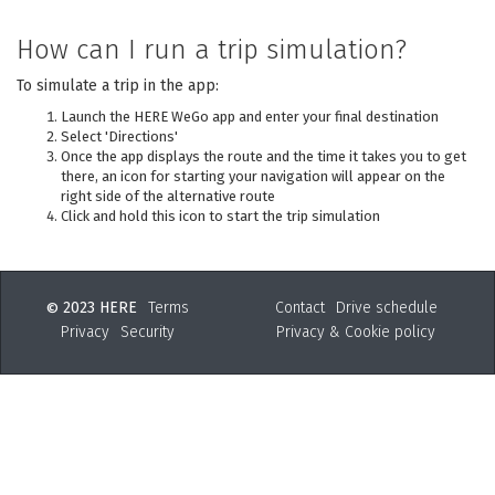
How can I run a trip simulation?
To simulate a trip in the app:
Launch the HERE WeGo app and enter your final destination
Select 'Directions'
Once the app displays the route and the time it takes you to get
there, an icon for starting your navigation will appear on the
right side of the alternative route
Click and hold this icon to start the trip simulation
2023 HERE
Terms
Contact
Drive schedule
©
Privacy
Security
Privacy & Cookie policy