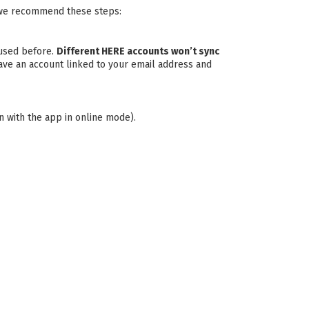
s, we recommend these steps:
 used before.
Different HERE accounts won’t sync
 have an account linked to your email address and
in with the app in online mode).
.