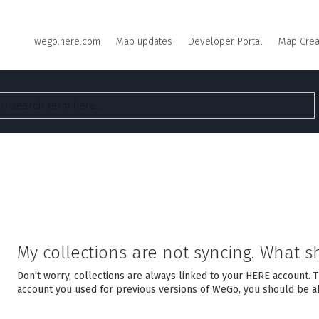
wego.here.com
Map updates
Developer Portal
Map Crea
My collections are not syncing. What s
Don’t worry, collections are always linked to your HERE account. 
account you used for previous versions of WeGo, you should be ab