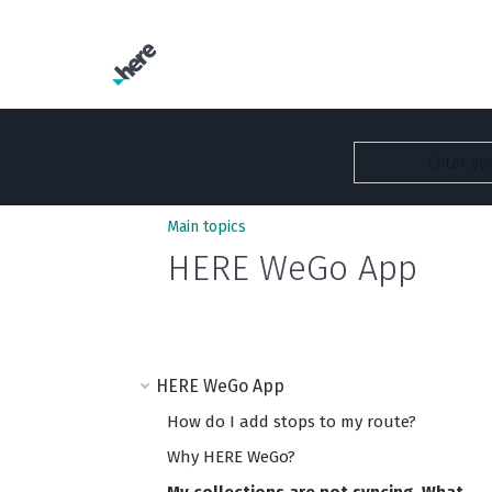
Main topics
HERE WeGo App
HERE WeGo App
How do I add stops to my route?
Why HERE WeGo?