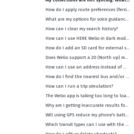
My collections are not syncing. What should I do?
How do I apply route preferences (ferries, highways, toll roads etc)?
What are my options for voice guidance (and what are the supported languages)?
How can I clear my search history?
How can I use HERE WeGo in dark mode?
How do I add an SD card for external storage?
Does WeGo support a 2D (North up) maps view?
How can I use an address instead of my current location as the starting point of my navigation?
How do I find the nearest bus and/or train departures?
How can I run a trip simulation?
The WeGo app is taking too long to load and/or is too slow. What should I do?
Why am I getting inaccurate results for my search or any search results at all?
Will using GPS reduce my phone's battery life?
Which transit types can I use with the HERE WeGo app?