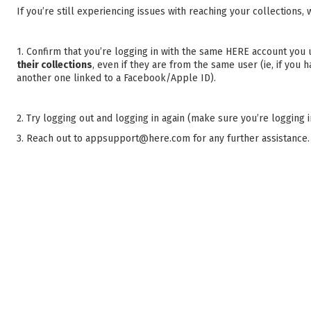
If you’re still experiencing issues with reaching your collection
1. Confirm that you’re logging in with the same HERE account you
their collections
, even if they are from the same user (ie, if you
another one linked to a Facebook/Apple ID).
2. Try logging out and logging in again (make sure you’re logging 
3. Reach out to appsupport@here.com for any further assistance