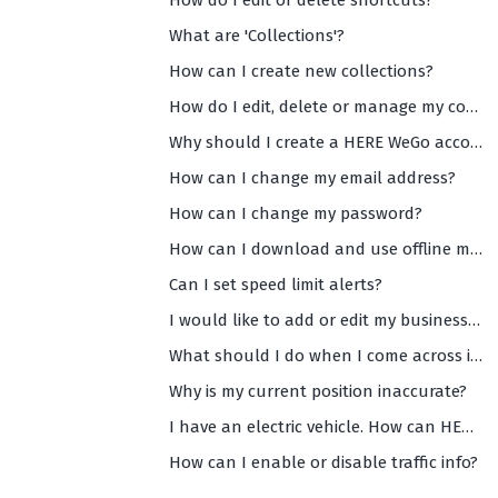
How do I edit or delete shortcuts?
What are 'Collections'?
How can I create new collections?
How do I edit, delete or manage my collections?
Why should I create a HERE WeGo account?
How can I change my email address?
How can I change my password?
How can I download and use offline maps?
Can I set speed limit alerts?
I would like to add or edit my business info on WeGo Maps. How can I do that?
What should I do when I come across inaccurate and/or missing data on WeGo maps?
Why is my current position inaccurate?
I have an electric vehicle. How can HERE WeGo help me?
How can I enable or disable traffic info?