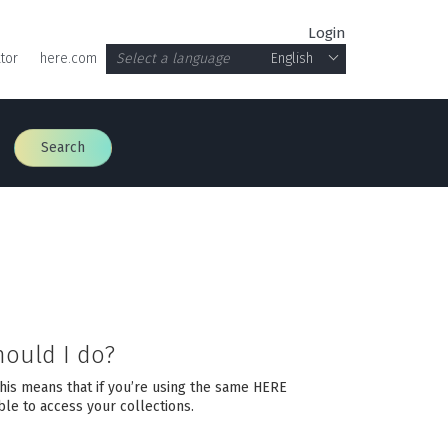
Login
tor
here.com
Select a language
English
Search
hould I do?
This means that if you’re using the same HERE
le to access your collections.