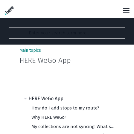
Main topics
HERE WeGo App
HERE WeGo App
How do I add stops to my route?
Why HERE WeGo?
My collections are not syncing. What should I do?