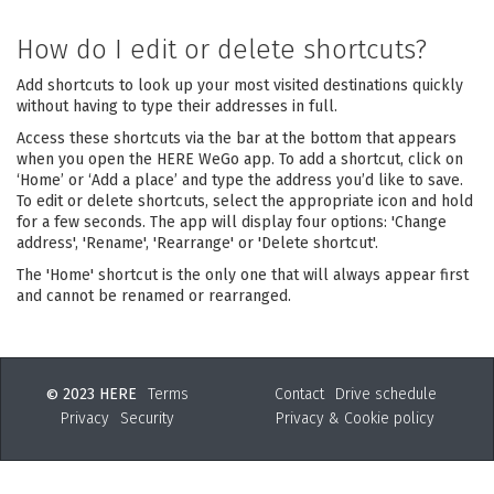
How do I edit or delete shortcuts?
Add shortcuts to look up your most visited destinations quickly
without having to type their addresses in full.
Access these shortcuts via the bar at the bottom that appears
when you open the HERE WeGo app. To add a shortcut, click on
‘Home’ or ‘Add a place’ and type the address you’d like to save.
To edit or delete shortcuts, select the appropriate icon and hold
for a few seconds. The app will display four options: 'Change
address', 'Rename', 'Rearrange' or 'Delete shortcut'.
The 'Home' shortcut is the only one that will always appear first
and cannot be renamed or rearranged.
2023 HERE
Terms
Contact
Drive schedule
©
Privacy
Security
Privacy & Cookie policy