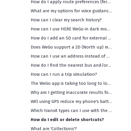
How do I apply route preferences (ferries, highways, toll roads etc)?
What are my options for voice guidance (and what are the supported languages)?
How can I clear my search history?
How can I use HERE WeGo in dark mode?
How do I add an SD card for external storage?
Does WeGo support a 2D (North up) maps view?
How can I use an address instead of my current location as the starting point of my navigation?
How do I find the nearest bus and/or train departures?
How can I run a trip simulation?
The WeGo app is taking too long to load and/or is too slow. What should I do?
Why am I getting inaccurate results for my search or any search results at all?
Will using GPS reduce my phone's battery life?
Which transit types can I use with the HERE WeGo app?
How do I edit or delete shortcuts?
What are 'Collections'?