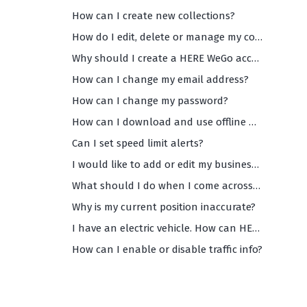
How can I create new collections?
How do I edit, delete or manage my collections?
Why should I create a HERE WeGo account?
How can I change my email address?
How can I change my password?
How can I download and use offline maps?
Can I set speed limit alerts?
I would like to add or edit my business info on WeGo Maps. How can I do that?
What should I do when I come across inaccurate and/or missing data on WeGo maps?
Why is my current position inaccurate?
I have an electric vehicle. How can HERE WeGo help me?
How can I enable or disable traffic info?